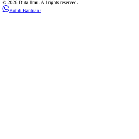
© 2026 Duta Ilmu. All rights reserved.
Butuh Bantuan?