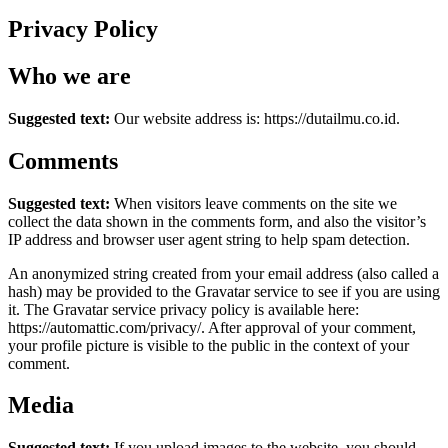
Privacy Policy
Who we are
Suggested text:
Our website address is: https://dutailmu.co.id.
Comments
Suggested text:
When visitors leave comments on the site we
collect the data shown in the comments form, and also the visitor’s
IP address and browser user agent string to help spam detection.
An anonymized string created from your email address (also called a
hash) may be provided to the Gravatar service to see if you are using
it. The Gravatar service privacy policy is available here:
https://automattic.com/privacy/. After approval of your comment,
your profile picture is visible to the public in the context of your
comment.
Media
Suggested text:
If you upload images to the website, you should