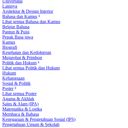
Universitas
Lainnya
Arsitektur & Design Interior
Bahasa dan Kamus
Lihat semua Bahasa dan Kamus
Belajar Bahasa
Pantun & Puisi
Pepak Basa jawa
Kamus
Biografi
Kesehatan dan Kedokteran
Mujarobat & Primbon
Politik dan Hukum
Lihat semua Politik dan Hukum
Hukum
Kebangsaan
Sosial & Politik
Poster
Lihat semua Poster
Agama & Akhlak
Sains & Alam (IPA)
Matematika & Logika
Membaca & Bahasa
Kenegaraan & Pengetahuan Sosial (IPS)
Pengetahuan Umum & Sekolah