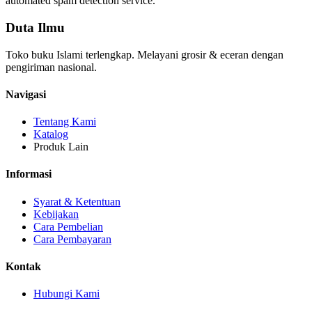
automated spam detection service.
Duta Ilmu
Toko buku Islami terlengkap. Melayani grosir & eceran dengan
pengiriman nasional.
Navigasi
Tentang Kami
Katalog
Produk Lain
Informasi
Syarat & Ketentuan
Kebijakan
Cara Pembelian
Cara Pembayaran
Kontak
Hubungi Kami