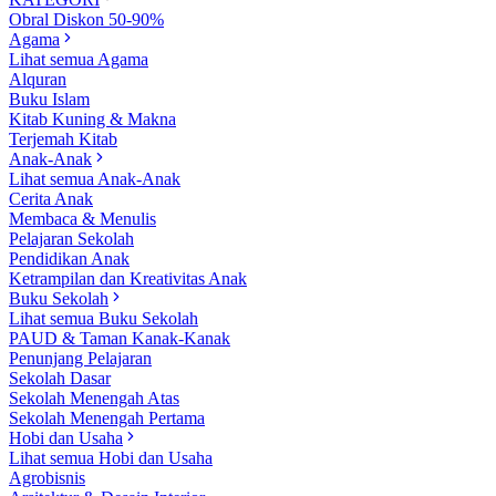
Obral Diskon 50-90%
Agama
Lihat semua Agama
Alquran
Buku Islam
Kitab Kuning & Makna
Terjemah Kitab
Anak-Anak
Lihat semua Anak-Anak
Cerita Anak
Membaca & Menulis
Pelajaran Sekolah
Pendidikan Anak
Ketrampilan dan Kreativitas Anak
Buku Sekolah
Lihat semua Buku Sekolah
PAUD & Taman Kanak-Kanak
Penunjang Pelajaran
Sekolah Dasar
Sekolah Menengah Atas
Sekolah Menengah Pertama
Hobi dan Usaha
Lihat semua Hobi dan Usaha
Agrobisnis