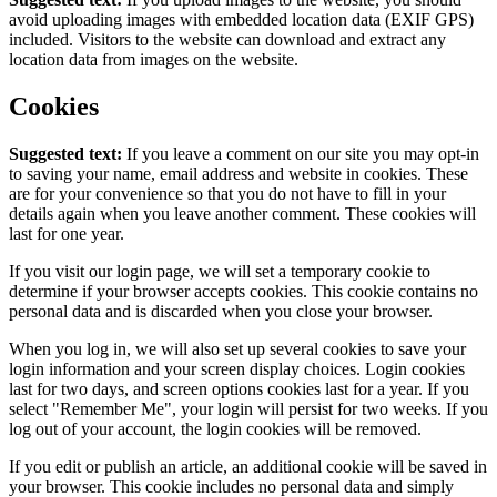
avoid uploading images with embedded location data (EXIF GPS)
included. Visitors to the website can download and extract any
location data from images on the website.
Cookies
Suggested text:
If you leave a comment on our site you may opt-in
to saving your name, email address and website in cookies. These
are for your convenience so that you do not have to fill in your
details again when you leave another comment. These cookies will
last for one year.
If you visit our login page, we will set a temporary cookie to
determine if your browser accepts cookies. This cookie contains no
personal data and is discarded when you close your browser.
When you log in, we will also set up several cookies to save your
login information and your screen display choices. Login cookies
last for two days, and screen options cookies last for a year. If you
select "Remember Me", your login will persist for two weeks. If you
log out of your account, the login cookies will be removed.
If you edit or publish an article, an additional cookie will be saved in
your browser. This cookie includes no personal data and simply