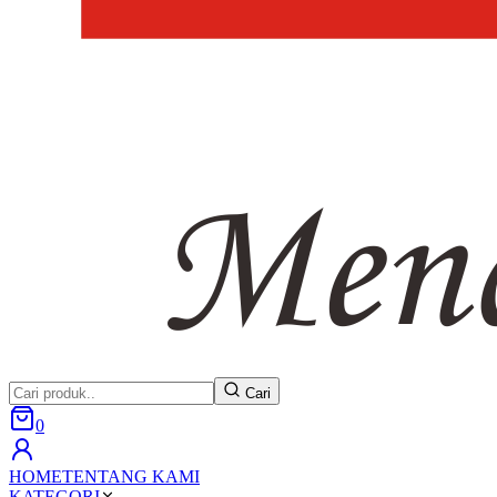
Cari
0
HOME
TENTANG KAMI
KATEGORI