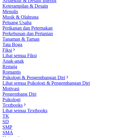
Arsitektur & Desain Interior
Keterampilan & Desain
Menulis
Musik & Olahraga
Peluang Usaha
Perikanan dan Peternakan
Perkebunan dan Pertanian
Tanaman & Taman
Tata Boga
Fiksi
Lihat semua Fiksi
Anak-anak
Remaja
Romantis
Psikologi & Pengembangan Diri
Lihat semua Psikologi & Pengembangan Diri
Motivasi
Pengembang Diri
Psikologi
Textbooks
Lihat semua Textbooks
TK
SD
SMP
SMA