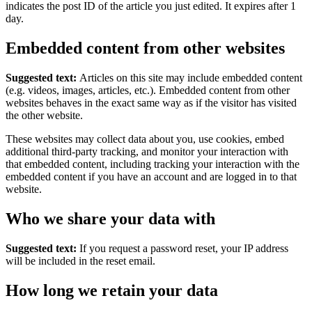
indicates the post ID of the article you just edited. It expires after 1
day.
Embedded content from other websites
Suggested text:
Articles on this site may include embedded content
(e.g. videos, images, articles, etc.). Embedded content from other
websites behaves in the exact same way as if the visitor has visited
the other website.
These websites may collect data about you, use cookies, embed
additional third-party tracking, and monitor your interaction with
that embedded content, including tracking your interaction with the
embedded content if you have an account and are logged in to that
website.
Who we share your data with
Suggested text:
If you request a password reset, your IP address
will be included in the reset email.
How long we retain your data