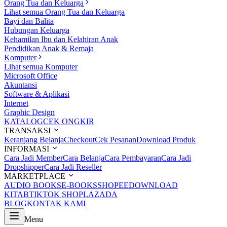
Orang Tua dan Keluarga
Lihat semua Orang Tua dan Keluarga
Bayi dan Balita
Hubungan Keluarga
Kehamilan Ibu dan Kelahiran Anak
Pendidikan Anak & Remaja
Komputer
Lihat semua Komputer
Microsoft Office
Akuntansi
Software & Aplikasi
Internet
Graphic Design
KATALOG
CEK ONGKIR
TRANSAKSI
Keranjang Belanja
Checkout
Cek Pesanan
Download Produk
INFORMASI
Cara Jadi Member
Cara Belanja
Cara Pembayaran
Cara Jadi
Dropshipper
Cara Jadi Reseller
MARKETPLACE
AUDIO BOOKS
E-BOOKS
SHOPEE
DOWNLOAD
KITAB
TIKTOK SHOP
LAZADA
BLOG
KONTAK KAMI
Menu