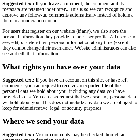
Suggested text:
If you leave a comment, the comment and its
metadata are retained indefinitely. This is so we can recognize and
approve any follow-up comments automatically instead of holding
them in a moderation queue.
For users that register on our website (if any), we also store the
personal information they provide in their user profile. All users can
see, edit, or delete their personal information at any time (except
they cannot change their username). Website administrators can also
see and edit that information.
What rights you have over your data
Suggested text:
If you have an account on this site, or have left
comments, you can request to receive an exported file of the
personal data we hold about you, including any data you have
provided to us. You can also request that we erase any personal data
we hold about you. This does not include any data we are obliged to
keep for administrative, legal, or security purposes.
Where we send your data
Suggested text:
Visitor comments may be checked through an